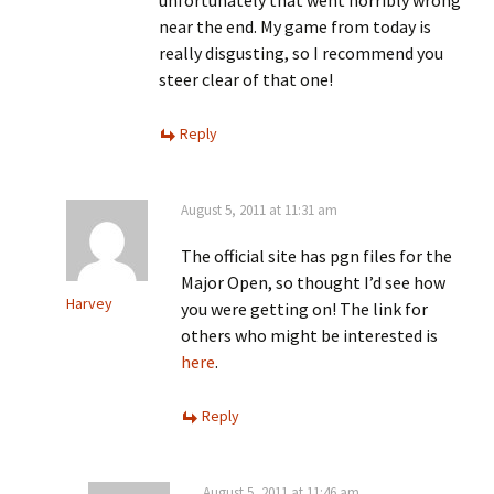
unfortunately that went horribly wrong
near the end. My game from today is
really disgusting, so I recommend you
steer clear of that one!
Reply
August 5, 2011 at 11:31 am
The official site has pgn files for the
Major Open, so thought I’d see how
Harvey
you were getting on! The link for
others who might be interested is
here
.
Reply
August 5, 2011 at 11:46 am