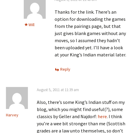
Thanks for the link. There’s an
option for downloading the games
Will
from the pairings page, but that
just gives blank games without any
moves, so I assumed they hadn’t
been uploaded yet. I’ll have a look
at your King’s Indian material later.
Reply
August 5, 2011 at 11:39 am
Also, there’s some King’s Indian stuff on my
blog, which you might find useful(?), some
Harvey
classics by Geller and Najdorf:
here
. I think
you’re a wee bit stronger than me (Scottish
grades are a law unto themselves, so don’t