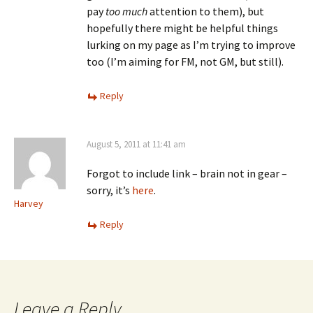
pay
too much
attention to them), but
hopefully there might be helpful things
lurking on my page as I’m trying to improve
too (I’m aiming for FM, not GM, but still).
Reply
August 5, 2011 at 11:41 am
Forgot to include link – brain not in gear –
sorry, it’s
here
.
Harvey
Reply
Leave a Reply