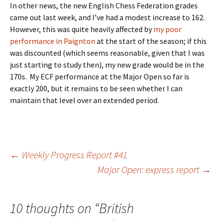
In other news, the new English Chess Federation grades
came out last week, and I’ve had a modest increase to 162.
However, this was quite heavily affected by
my poor
performance in Paignton
at the start of the season; if this
was discounted (which seems reasonable, given that I was
just starting to study then), my new grade would be in the
170s. My ECF performance at the Major Open so far is
exactly 200, but it remains to be seen whether I can
maintain that level over an extended period.
Post
←
Weekly Progress Report #41
Major Open: express report
→
navigation
10 thoughts on “
British