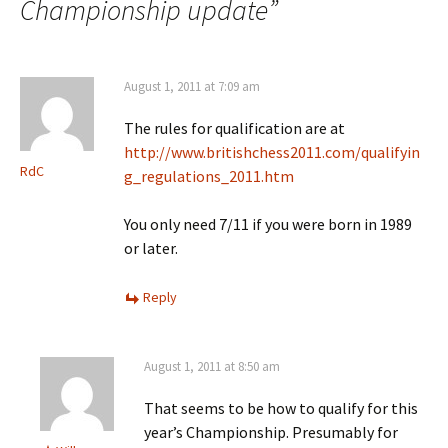
Championship update
”
August 1, 2011 at 7:09 am
The rules for qualification are at
http://www.britishchess2011.com/qualifyin
RdC
g_regulations_2011.htm
You only need 7/11 if you were born in 1989
or later.
Reply
August 1, 2011 at 8:50 am
That seems to be how to qualify for this
year’s Championship. Presumably for