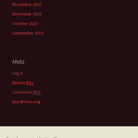
December 2010
November 2010
October 2010
September 2010
Meta
Log in
Entries
RSS
Comments
RSS
WordPress.org