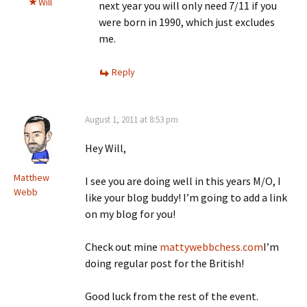
Will
next year you will only need 7/11 if you
were born in 1990, which just excludes
me.
Reply
August 1, 2011 at 8:53 pm
Hey Will,
Matthew
I see you are doing well in this years M/O, I
Webb
like your blog buddy! I’m going to add a link
on my blog for you!
Check out mine
mattywebbchess.com
I’m
doing regular post for the British!
Good luck from the rest of the event.