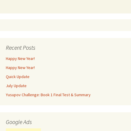
Recent Posts
Happy New Year!
Happy New Year!
Quick Update
July Update
Yusupov Challenge: Book 1 Final Test & Summary
Google Ads