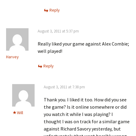
Reply
August 3, 2011 at 5:37 pm
Really liked your game against Alex Combie;
well played!
Harvey
Reply
August 3, 2011 at 7:38 pm
Thank you. I liked it too. How did you see
the game? Is it online somewhere or did
Will
you watch it while I was playing? I
thought I was on track for a similar game
against Richard Savory yesterday, but