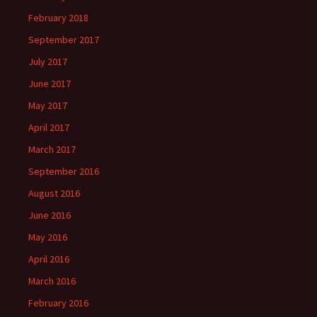
February 2018
September 2017
July 2017
June 2017
May 2017
April 2017
March 2017
September 2016
August 2016
June 2016
May 2016
April 2016
March 2016
February 2016