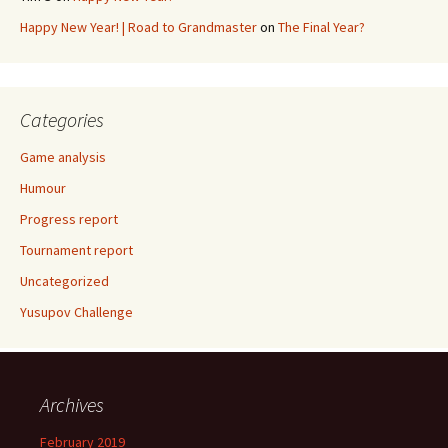
Happy New Year! | Road to Grandmaster
on
The Final Year?
Categories
Game analysis
Humour
Progress report
Tournament report
Uncategorized
Yusupov Challenge
Archives
February 2019