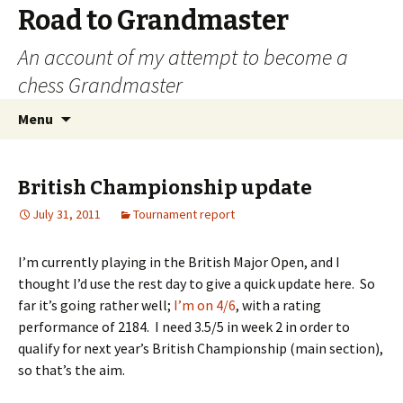
Road to Grandmaster
An account of my attempt to become a
chess Grandmaster
Skip
Search
Menu
to
for:
content
British Championship update
July 31, 2011
Tournament report
I’m currently playing in the British Major Open, and I
thought I’d use the rest day to give a quick update here. So
far it’s going rather well;
I’m on 4/6
, with a rating
performance of 2184. I need 3.5/5 in week 2 in order to
qualify for next year’s British Championship (main section),
so that’s the aim.