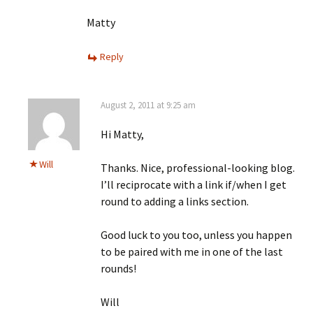
Matty
Reply
August 2, 2011 at 9:25 am
Hi Matty,
Will
Thanks. Nice, professional-looking blog.
I’ll reciprocate with a link if/when I get
round to adding a links section.
Good luck to you too, unless you happen
to be paired with me in one of the last
rounds!
Will