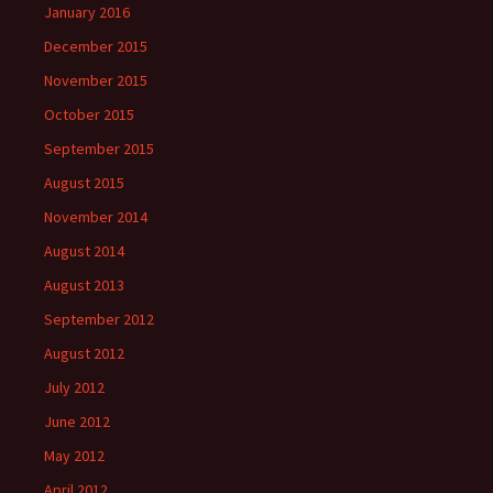
January 2016
December 2015
November 2015
October 2015
September 2015
August 2015
November 2014
August 2014
August 2013
September 2012
August 2012
July 2012
June 2012
May 2012
April 2012