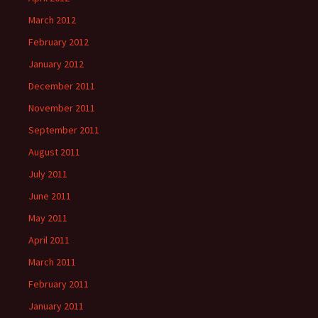
March 2012
February 2012
January 2012
December 2011
November 2011
September 2011
August 2011
July 2011
June 2011
May 2011
April 2011
March 2011
February 2011
January 2011