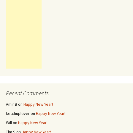
Recent Comments
Amir B
on
Happy New Year!
ketchuplover
on
Happy New Year!
Will
on
Happy New Year!
Tim S
on
Happy New Year!