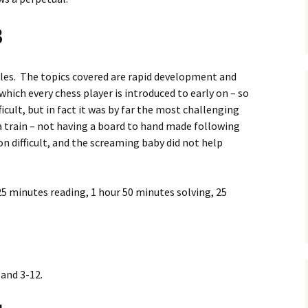
3
ples. The topics covered are rapid development and
hich every chess player is introduced to early on – so
ficult, but in fact it was by far the most challenging
 a train – not having a board to hand made following
ion difficult, and the screaming baby did not help
5 minutes reading, 1 hour 50 minutes solving, 25
 and 3-12.