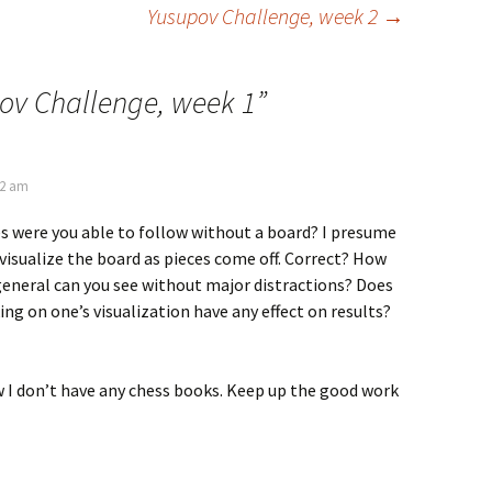
Yusupov Challenge, week 2
→
ov Challenge, week 1
”
32 am
were you able to follow without a board? I presume
o visualize the board as pieces come off. Correct? How
eneral can you see without major distractions? Does
g on one’s visualization have any effect on results?
 I don’t have any chess books. Keep up the good work