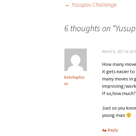
Post
←
Yusupov Challenge
navigation
6 thoughts on “
Yusup
March 6, 2017 at 10:
How many moves 
it gets easier t
ketchuplov
many moves in g
er
improving/workin
If so,how much?
Just so you know
young man
Reply