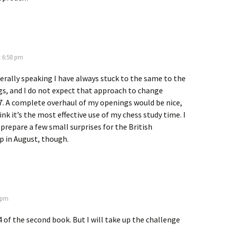
t 6:58 pm
erally speaking I have always stuck to the same to the
s, and I do not expect that approach to change
7. A complete overhaul of my openings would be nice,
ink it’s the most effective use of my chess study time. I
 prepare a few small surprises for the British
 in August, though.
3 pm
 of the second book. But I will take up the challenge