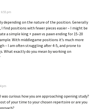
t 6:55 pm
ely depending on the nature of the position. Generally
 I find positions with fewer pieces easier – I might be
late a simple king + pawn vs pawn ending for 15-20
xample. With middlegame positions it’s much more
ugh – I am often struggling after 4-5, and prone to
gs. What exactly do you mean by working on
?
34 pm
7 I was curious how you are approaching opening study?
st of your time to your chosen repertoire or are you
approach?