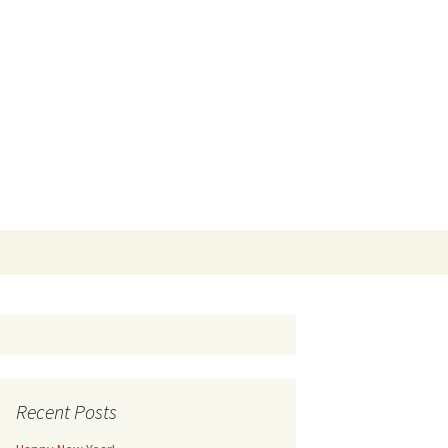
Search
for:
Recent Posts