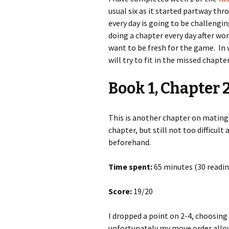
usual six as it started partway th
every day is going to be challengin
doing a chapter every day after wo
want to be fresh for the game. In
will try to fit in the missed chapt
Book 1, Chapter 
This is another chapter on mating p
chapter, but still not too difficult
beforehand.
Time spent:
65 minutes (30 readin
Score:
19/20
I dropped a point on 2-4, choosing 
unfortunately my move order allow