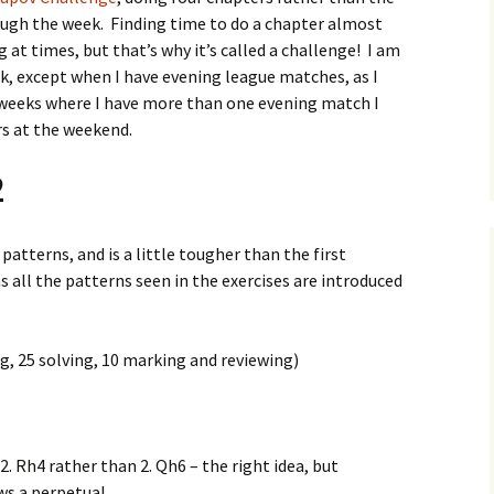
rough the week. Finding time to do a chapter almost
g at times, but that’s why it’s called a challenge! I am
rk, except when I have evening league matches, as I
 weeks where I have more than one evening match I
ers at the weekend.
2
atterns, and is a little tougher than the first
 as all the patterns seen in the exercises are introduced
g, 25 solving, 10 marking and reviewing)
2. Rh4 rather than 2. Qh6 – the right idea, but
s a perpetual.