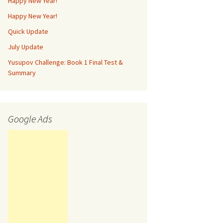
Happy New Year!
Happy New Year!
Quick Update
July Update
Yusupov Challenge: Book 1 Final Test &
Summary
Google Ads