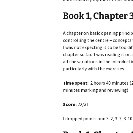
Book 1, Chapter 
A chapter on basic opening princi
controlling the centre – concepts w
I was not expecting it to be too dif
chapter so far. I was reading it on
all the variations in the introduct
particularly with the exercises.
Time spent:
2 hours 40 minutes (2
minutes marking and reviewing)
Score:
22/31
I dropped points onn 3-2, 3-7, 3-10