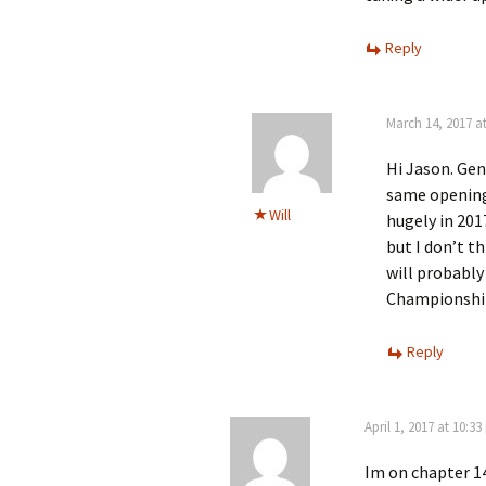
Reply
March 14, 2017 a
Hi Jason. Gen
same opening
Will
hugely in 201
but I don’t th
will probably
Championship
Reply
April 1, 2017 at 10:3
Im on chapter 14