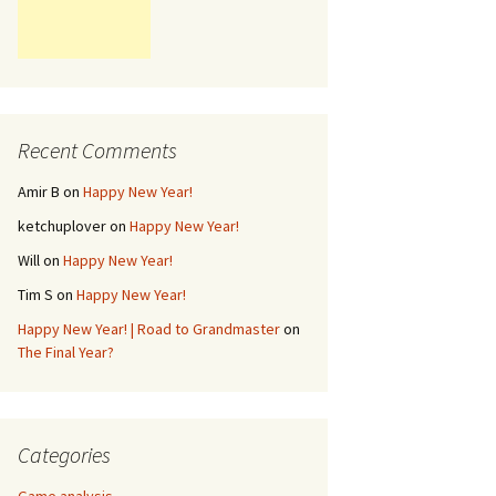
Recent Comments
Amir B
on
Happy New Year!
ketchuplover
on
Happy New Year!
Will
on
Happy New Year!
Tim S
on
Happy New Year!
Happy New Year! | Road to Grandmaster
on
The Final Year?
Categories