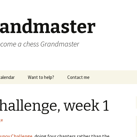
randmaster
become a chess Grandmaster
alendar
Want to help?
Contact me
hallenge, week 1
ge
supov Challenge
, doing four chapters rather than the