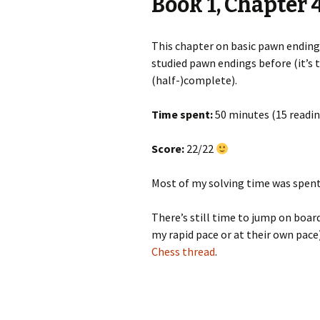
Book 1, Chapter 
This chapter on basic pawn endings
studied pawn endings before (it’s 
(half-)complete).
Time spent:
50 minutes (15 readin
Score:
22/22
Most of my solving time was spent 
There’s still time to jump on board
my rapid pace or at their own pace
Chess thread
.