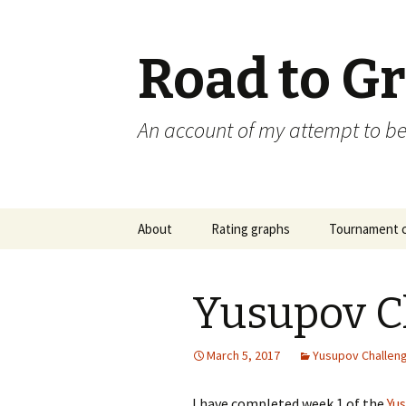
Road to G
An account of my attempt to 
Skip
About
Rating graphs
Tournament c
to
content
Yusupov C
March 5, 2017
Yusupov Challen
I have completed week 1 of the
Yu