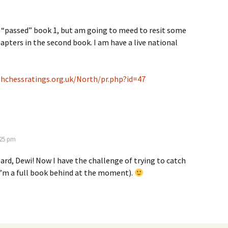
 “passed” book 1, but am going to meed to resit some
hapters in the second book. I am have a live national
hchessratings.org.uk/North/pr.php?id=47
3:25 pm
d, Dewi! Now I have the challenge of trying to catch
I’m a full book behind at the moment).