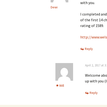
with you.
Dewi
I completed and
of the first 14 c
rating of 1589.
http://www.wels
Reply
April 2, 2017 at 
Welcome aboar
up with you (
Will
Reply