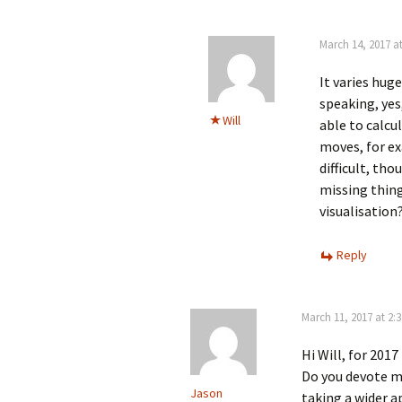
March 14, 2017 a
It varies hug
speaking, yes,
Will
able to calcu
moves, for e
difficult, tho
missing thin
visualisation
Reply
March 11, 2017 at 2:
Hi Will, for 201
Do you devote mo
Jason
taking a wider 