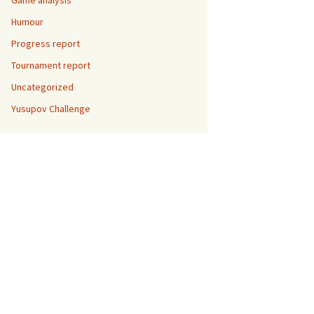
Game analysis
Humour
Progress report
Tournament report
Uncategorized
Yusupov Challenge