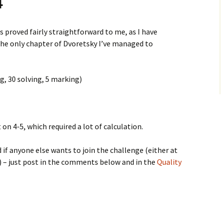
4
 proved fairly straightforward to me, as I have
the only chapter of Dvoretsky I’ve managed to
g, 30 solving, 5 marking)
on 4-5, which required a lot of calculation.
 if anyone else wants to join the challenge (either at
) – just post in the comments below and in the
Quality