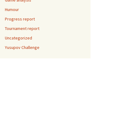
Game analysis
Humour
Progress report
Tournament report
Uncategorized
Yusupov Challenge