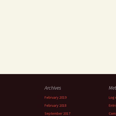
Archives
Me
February 2019
Log 
February 2018
Entr
September 2017
Com