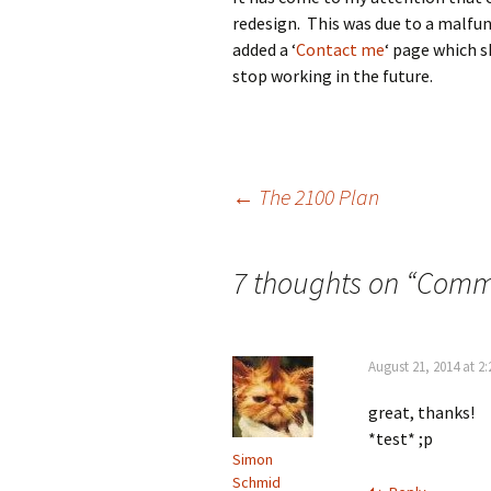
redesign. This was due to a malfun
added a ‘
Contact me
‘ page which 
stop working in the future.
Post
←
The 2100 Plan
navigation
7 thoughts on “
Comme
August 21, 2014 at 2
great, thanks!
*test* ;p
Simon
Schmid