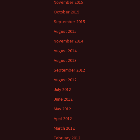
November 2015
October 2015
September 2015
August 2015
November 2014
August 2014
August 2013
September 2012
August 2012
July 2012
June 2012
May 2012
April 2012
March 2012
February 2012