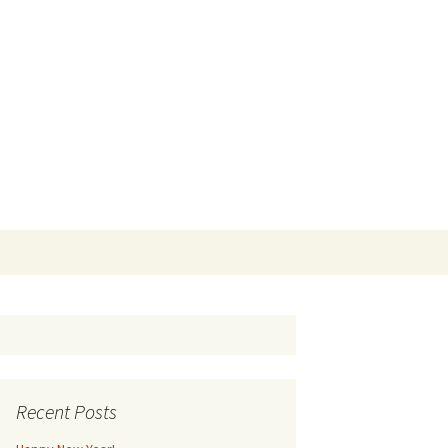
Search
for:
Recent Posts