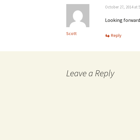
October 27, 2014 at 
Looking forward
Scott
Reply
Leave a Reply