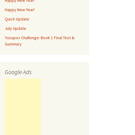
Happy New Year!
Happy New Year!
Quick Update
July Update
Yusupov Challenge: Book 1 Final Test &
Summary
Google Ads