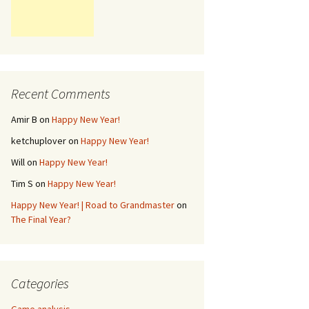
Recent Comments
Amir B
on
Happy New Year!
ketchuplover
on
Happy New Year!
Will
on
Happy New Year!
Tim S
on
Happy New Year!
Happy New Year! | Road to Grandmaster
on
The Final Year?
Categories