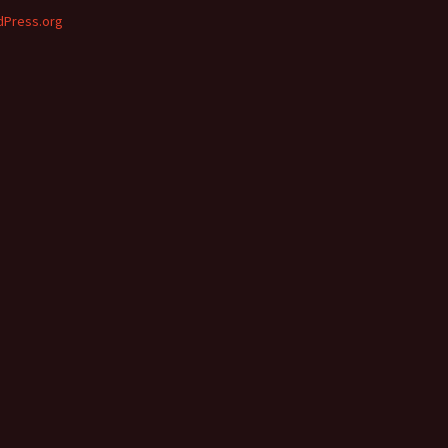
Press.org