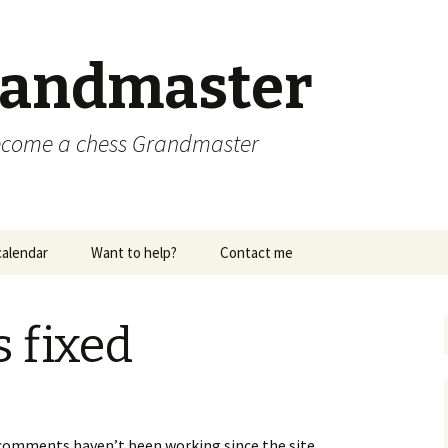
randmaster
become a chess Grandmaster
alendar
Want to help?
Contact me
 fixed
 comments haven’t been working since the site