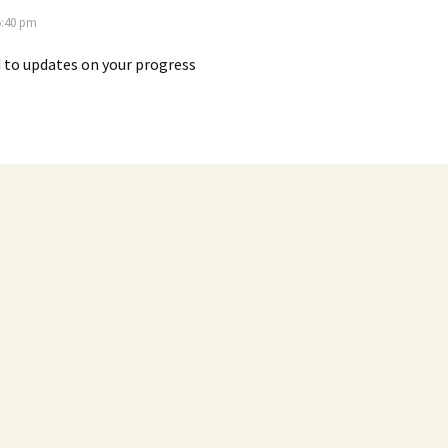
5:40 pm
 to updates on your progress