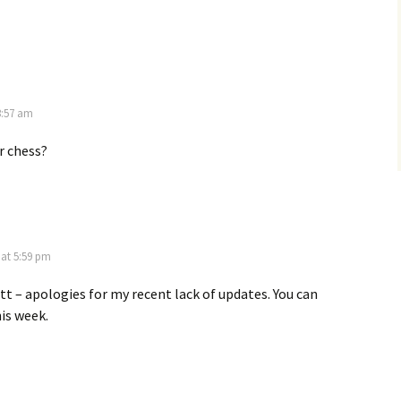
3:57 am
r chess?
 at 5:59 pm
tt – apologies for my recent lack of updates. You can
is week.