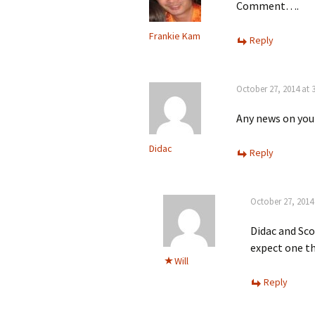
Comment….
Frankie Kam
Reply
October 27, 2014 at 
Any news on you
Didac
Reply
October 27, 2014
Didac and Sco
expect one th
Will
Reply