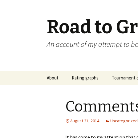
Road to G
An account of my attempt to 
Skip
About
Rating graphs
Tournament c
to
content
Comments
August 21, 2014
Uncategorized
It has come to my attention that