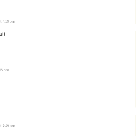
at 4:19 pm
ul!
:35 pm
t 7:49 am