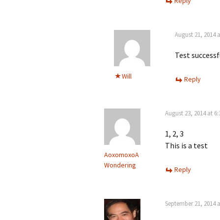
Reply
August 21, 2014 
Test successf
Will
Reply
August 23, 2014 at 6
1, 2, 3
This is a test
AoxomoxoA
Wondering
Reply
September 21, 2014 a