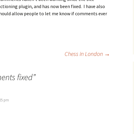
ctioning plugin, and has now been fixed. I have also
should allow people to let me know if comments ever
Chess in London
→
nts fixed
”
:25 pm