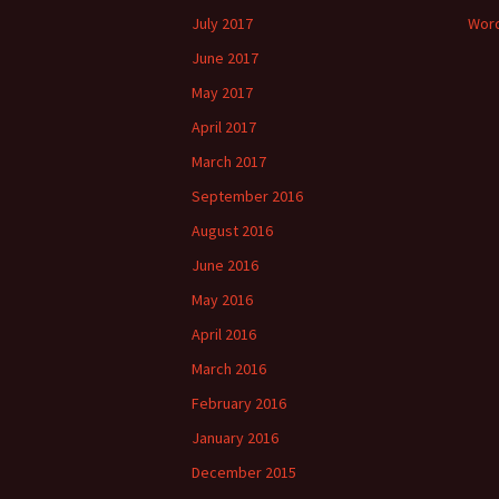
July 2017
Word
June 2017
May 2017
April 2017
March 2017
September 2016
August 2016
June 2016
May 2016
April 2016
March 2016
February 2016
January 2016
December 2015