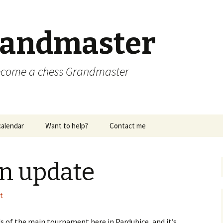
randmaster
become a chess Grandmaster
alendar
Want to help?
Contact me
n update
t
ds of the main tournament here in Pardubice, and it’s