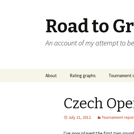
Road to G
An account of my attempt to 
Skip
About
Rating graphs
Tournament c
to
content
Czech Ope
July 21, 2012
Tournament repor
I’ve now played the first two roun