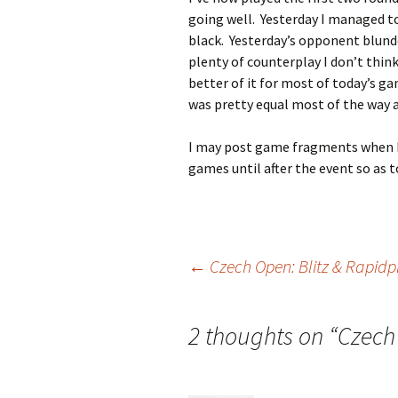
going well. Yesterday I managed to
black. Yesterday’s opponent blund
plenty of counterplay I don’t think 
better of it for most of today’s ga
was pretty equal most of the way an
I may post game fragments when I 
games until after the event so as t
Post
←
Czech Open: Blitz & Rapidp
navigation
2 thoughts on “
Czech