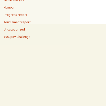
Game analysis
Humour
Progress report
Tournament report
Uncategorized
Yusupov Challenge