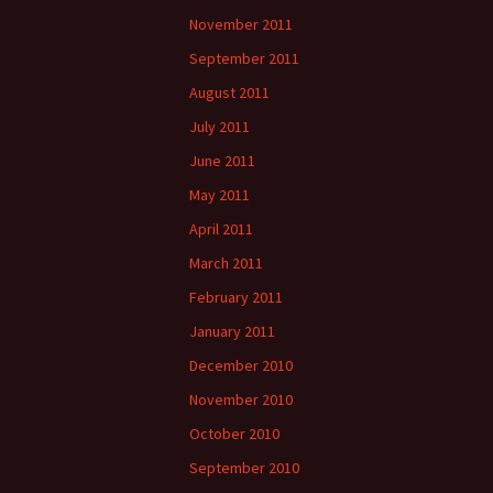
November 2011
September 2011
August 2011
July 2011
June 2011
May 2011
April 2011
March 2011
February 2011
January 2011
December 2010
November 2010
October 2010
September 2010