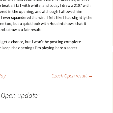
 beat a 2151 with white, and today I drew a 2107 with
ered in the opening, and although I allowed him
I ever squandered the win. I felt like I had slightly the
me too, but a quick look with Houdini shows that it
d a draw is a fair result.
get a chance, but I won’t be posting complete
o keep the openings I’m playing here a secret.
lay
Czech Open result
→
 Open update
”