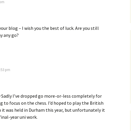
 pm
our blog – I wish you the best of luck. Are you still
y any go?
9:53 pm
 Sadly I’ve dropped go more-or-less completely for
g to focus on the chess. I’d hoped to play the British
it was held in Durham this year, but unfortunately it
final-year uni work.