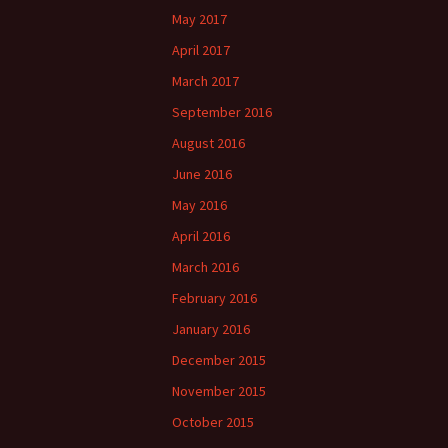
May 2017
April 2017
March 2017
September 2016
August 2016
June 2016
May 2016
April 2016
March 2016
February 2016
January 2016
December 2015
November 2015
October 2015