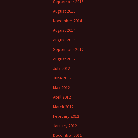
September 2015
August 2015
November 2014
August 2014
August 2013
September 2012
August 2012
July 2012
June 2012
May 2012
April 2012
March 2012
February 2012
January 2012
December 2011