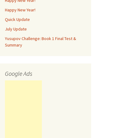
Happy New Year!
Happy New Year!
Quick Update
July Update
Yusupov Challenge: Book 1 Final Test &
Summary
Google Ads