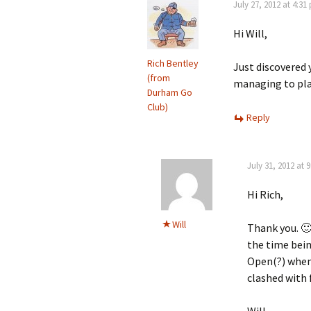
July 27, 2012 at 4:31
Hi Will,
Rich Bentley
Just discovered y
(from
managing to pla
Durham Go
Club)
Reply
July 31, 2012 at 
Hi Rich,
Will
Thank you. 🙂
the time bein
Open(?) when 
clashed with 