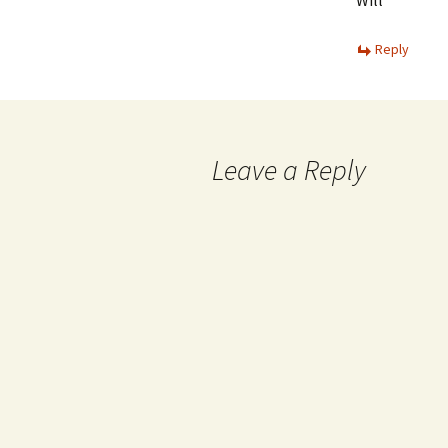
Will
Reply
Leave a Reply