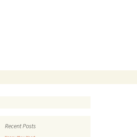
Search
for:
Recent Posts