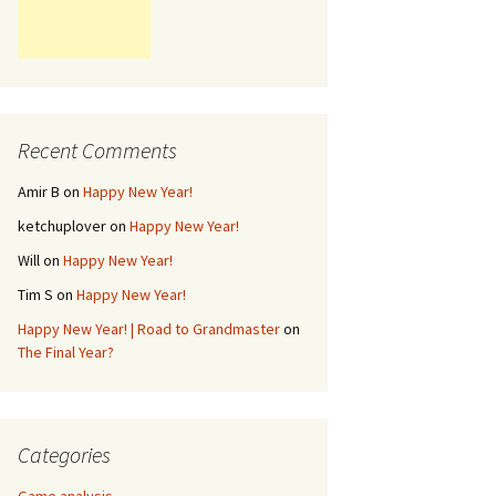
Recent Comments
Amir B
on
Happy New Year!
ketchuplover
on
Happy New Year!
Will
on
Happy New Year!
Tim S
on
Happy New Year!
Happy New Year! | Road to Grandmaster
on
The Final Year?
Categories