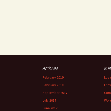
Archives
Me
February 2019
Log 
February 2018
Entr
September 2017
Com
July 2017
Word
June 2017